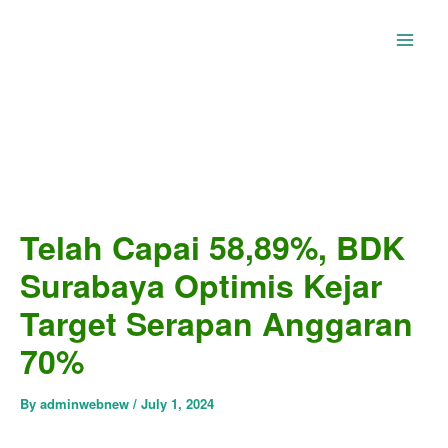
Skip
to
content
Telah Capai 58,89%, BDK
Surabaya Optimis Kejar
Target Serapan Anggaran
70%
By
adminwebnew
/
July 1, 2024